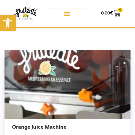
0
0,00
€
Open toolbar
Orange Juice Machine