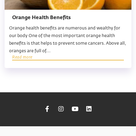
Orange Health Benefits
Orange health benefits are numerous and wealthy for
our body One of the most important orange health
benefits is that helps to prevent some cancers. Above all,
oranges are full of...
Read more