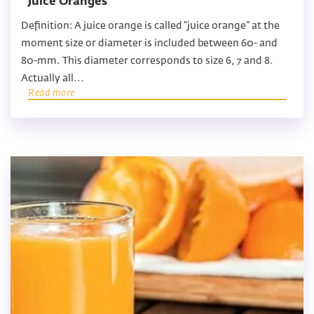
Juice Oranges
Definition: A juice orange is called “juice orange” at the
moment size or diameter is included between 60- and
80-mm. This diameter corresponds to size 6, 7 and 8.
Actually all...
Read more