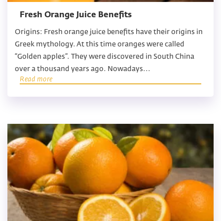
Fresh Orange Juice Benefits
Origins: Fresh orange juice benefits have their origins in
Greek mythology. At this time oranges were called
“Golden apples”. They were discovered in South China
over a thousand years ago. Nowadays...
Read more