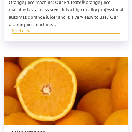
Orange juice machine: Our Frutéate® orange juice
machine is stainless steel. It is a high quality professional
automatic orange juicer and it is very easy to use. “Our
orange juice machine...
Read more